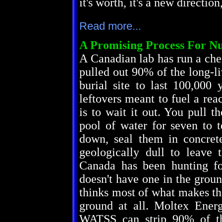
it's worth, it's a new directi
Read more...
A Promising Process For Nu
A Canadian lab has run a che
pulled out 90% of the long-li
burial site to last 100,000 
leftovers meant to fuel a rea
is to wait it out. You pull t
pool of water for seven to 
down, seal them in concret
geologically dull to leave
Canada has been hunting for
doesn't have one in the gro
thinks most of what makes th
ground at all. Moltex Ener
WATSS can strip 90% of th