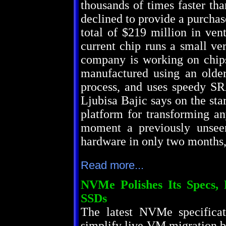
thousands of times faster th
declined to provide a purchase
total of $219 million in ven
current chip runs a small ve
company is working on chips
manufactured using an olde
process, and uses speedy S
Ljubisa Bajic says on the st
platform for transforming a
moment a previously unseen
hardware in only two months,
Read more...
NVMe Polishes Its Specs, B
SSDs
The latest NVMe specificat
simplify live VM migration by