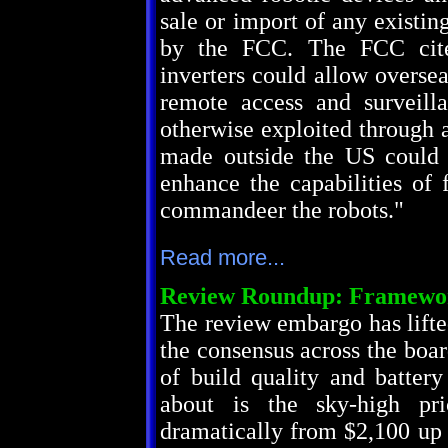
sale or import of any existi
by the FCC. The FCC cite
inverters could allow overseas
remote access and surveill
otherwise exploited through a
made outside the US could 
enhance the capabilities of 
commandeer the robots."
Read more...
Review Roundup: Framewor
The review embargo has lift
the consensus across the board
of build quality and batter
about is the sky-high pr
dramatically from $2,100 up 