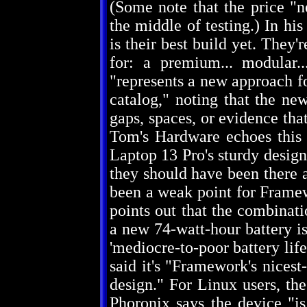
(Some note that the price "n
the middle of testing.) In h
is their best build yet. They
for: a premium... modular.
"represents a new approach f
catalog," noting that the new
gaps, spaces, or evidence tha
Tom's Hardware echoes this
Laptop 13 Pro's sturdy design,
they should have been there al
been a weak point for Framew
points out that the combinati
a new 74-watt-hour battery is
'mediocre-to-poor battery life
said it's "Framework's nicest
design." For Linux users, th
Phoronix says the device "is