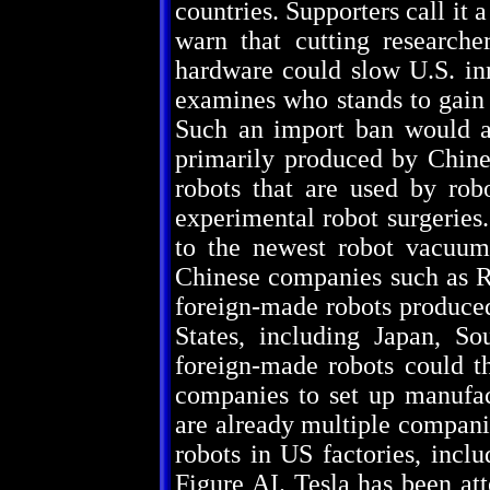
countries. Supporters call it 
warn that cutting researche
hardware could slow U.S. in
examines who stands to gain 
Such an import ban would a
primarily produced by Chine
robots that are used by robo
experimental robot surgeries
to the newest robot vacuum
Chinese companies such as Ro
foreign-made robots produced
States, including Japan, S
foreign-made robots could t
companies to set up manufact
are already multiple compani
robots in US factories, incl
Figure AI. Tesla has been at