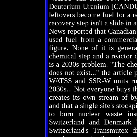
Deuterium Uranium [CANDU] f
leftovers become fuel for a r
recovery step isn't a slide i
News reported that Canadian 
used fuel from a commercia
figure. None of it is gener
chemical step and a reactor d
is a 2030s problem. "The chem
does not exist..." the article
WATSS and SSR-W units runn
2030s... Not everyone buys th
creates its own stream of b
and that a single site's stockp
to burn nuclear waste inst
Switzerland and Denmark "
Switzerland's Transmutex dr