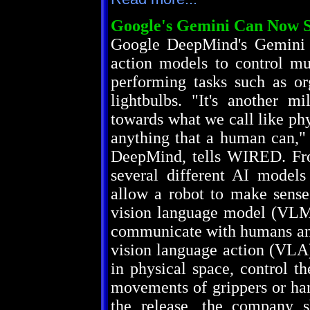
Google's Gemini Can Now 
Google DeepMind's Gemini R
action models to control mu
performing tasks such as or
lightbulbs. "It's another m
towards what we call like ph
anything that a human can," 
DeepMind, tells WIRED. Fro
several different AI models
allow a robot to make sense 
vision language model (VLM
communicate with humans and
vision language action (VLA
in physical space, control t
movements of grippers or han
the release, the company s