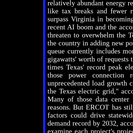
relatively abundant energy re
like tax breaks and fewer r
surpass Virginia in becoming
recent AI boom and the acco
threaten to overwhelm the Te
the country in adding new p
queue currently includes mor
gigawatts' worth of requests 
times Texas' record peak el
those power connection r
unprecedented load growth co
the Texas electric grid," acc
Many of those data center 
reasons. But ERCOT has still
factors could drive statewi
demand record by 2032, acco
examine each project's proje