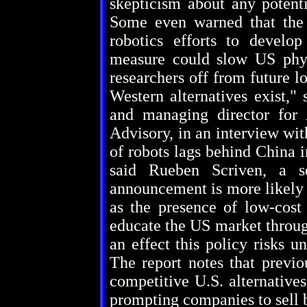
skepticism about any potenti
Some even warned that the 
robotics efforts to develo
measure could slow US phys
researchers off from future 
Western alternatives exist," 
and managing director for
Advisory, in an interview wi
of robots lags behind China 
said Rueben Scriven, a se
announcement is more likely 
as the presence of low-cos
educate the US market throug
an effect this policy risks 
The report notes that previo
competitive U.S. alternatives
prompting companies to sell b