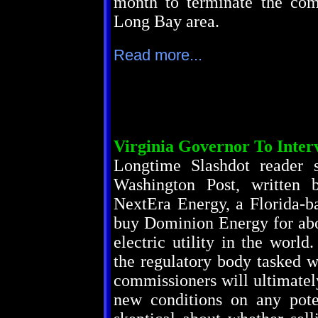
month to terminate the com
Long Bay area.
Read more...
Virginia Governor To Inte
Longtime Slashdot reader 
Washington Post, written 
NextEra Energy, a Florida-ba
buy Dominion Energy for abou
electric utility in the worl
the regulatory body tasked w
commissioners will ultimatel
new conditions on any pote