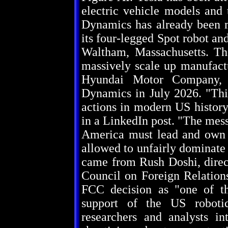
electric vehicle models and
Dynamics has already been m
its four-legged Spot robot and
Waltham, Massachusetts. Th
massively scale up manufactu
Hyundai Motor Company, 
Dynamics in July 2026. "This
actions in modern US histor
in a LinkedIn post. "The mes
America must lead and own -
allowed to unfairly dominate 
came from Rush Doshi, direct
Council on Foreign Relations
FCC decision as "one of th
support of the US robotic
researchers and analysts i