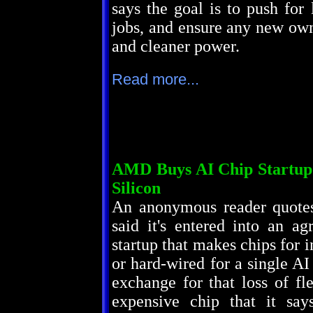
says the goal is to push for 
jobs, and ensure any new owne
and cleaner power.
Read more...
AMD Buys AI Chip Startup 
Silicon
An anonymous reader quot
said it's entered into an a
startup that makes chips for i
or hard-wired for a single AI
exchange for that loss of fle
expensive chip that it say