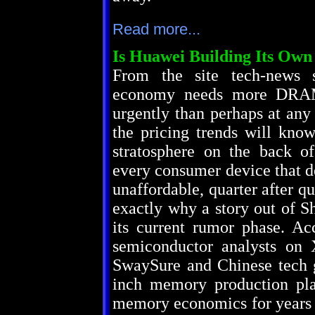
Read more...
Is Huawei Building Its O
From the site tech-news 
economy needs more DRAM 
urgently than perhaps at any 
the pricing trends will kno
stratosphere on the back of
every consumer device that d
unaffordable, quarter after qu
exactly why a story out of S
its current rumor phase. Acc
semiconductor analysts o
SwaySure and Chinese tech g
inch memory production plan
memory economics for years t