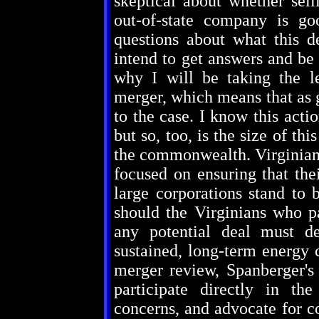
skeptical about whether sell
out-of-state company is g
questions about what this 
intend to get answers and be 
why I will be taking the le
merger, which means that as g
to the case. I know this acti
but so, too, is the size of th
the commonwealth. Virginians 
focused on ensuring that the
large corporations stand to b
should the Virginians who pa
any potential deal must de
sustained, long-term energy 
merger review, Spanberger's 
participate directly in the
concerns, and advocate for co