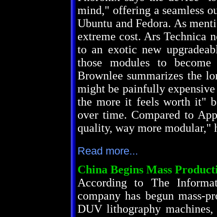
mind," offering a seamless ou
Ubuntu and Fedora. As mentio
extreme cost. Ars Technica n
to an exotic new upgradea
those modules to become a
Brownlee summarizes the long
might be painfully expensive 
the more it feels worth it" 
over time. Compared to Appl
quality, way more modular," 
Read more...
China Begins Mass Produc
According to The Informat
company has begun mass-pro
DUV lithography machines, w