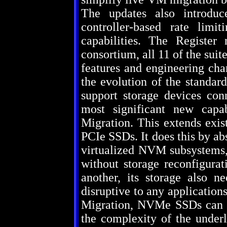
The updates also introduc
controller-based rate limit
capabilities. The Registe
consortium, all 11 of the su
features and engineering cha
the evolution of the standard
support storage devices con
most significant new cap
Migration. This extends exis
PCIe SSDs. It does this by abs
virtualized NVM subsystems,
without storage reconfigur
another, its storage also 
disruptive to any applicati
Migration, NVMe SSDs can p
the complexity of the underl