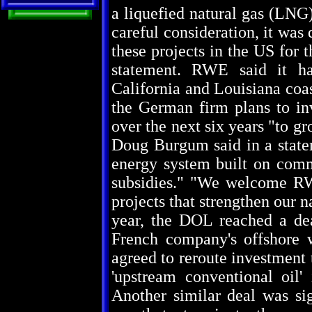
a liquefied natural gas (LNG)
careful consideration, it was
these projects in the US for 
statement. RWE said it has
California and Louisiana coas
the German firm plans to inv
over the next six years "to gr
Doug Burgum said in a state
energy system built on com
subsidies." "We welcome RW
projects that strengthen our n
year, the DOL reached a dea
French company's offshore w
agreed to reroute investment
'upstream conventional oil
Another similar deal was si