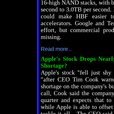
16-high NAND stacks, with b
second to 3.0TB per second. I
could make HBF easier to
accelerators. Google and Ten
effort, but commercial pro
missing.
Read more...
Apple's Stock Drops Near
Shortage?
Apple's stock "fell just sh
"after CEO Tim Cook warne
shortage on the company's bu
call, Cook said the company
quarter and expects that to 
while Apple is able to offset
tackle it all... The CEO sai