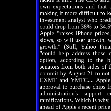
own expectations and that a
making it more difficult to 
investment analyst who predi
could drop from 38% to 34.5%
Apple "raises iPhone prices
slows, so will user growth, 
growth." (Still, Yahoo Fin
"could help address those c
option, according to the 
senators from both sides of
commit by August 21 to not
CXMT and YMTC.... Apple i
approval to purchase chips f
administration's support 
ramifications. Which is why,
ahead of Apple's recent pric