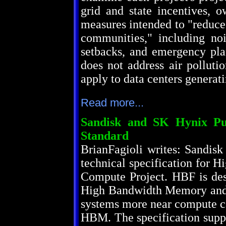
grid and state incentives, o
measures intended to "reduce
communities," including nois
setbacks, and emergency plan
does not address air polluti
apply to data centers generat
Read more...
Sandisk and SK Hynix Pu
Standard
BrianFagioli writes: Sandisk
technical specification for 
Compute Project. HBF is de
High Bandwidth Memory and t
systems more near compute ca
HBM. The specification suppo