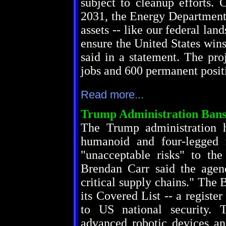
subject to cleanup efforts. 
2031, the Energy Department 
assets -- like our federal lan
ensure the United States win
said in a statement. The pro
jobs and 600 permanent positi
Read more...
Trump Administration Ban
The Trump administration 
humanoid and four-legged r
"unacceptable risks" to the
Brendan Carr said the agen
critical supply chains." The
its Covered List -- a registe
to US national security. 
advanced robotic devices an