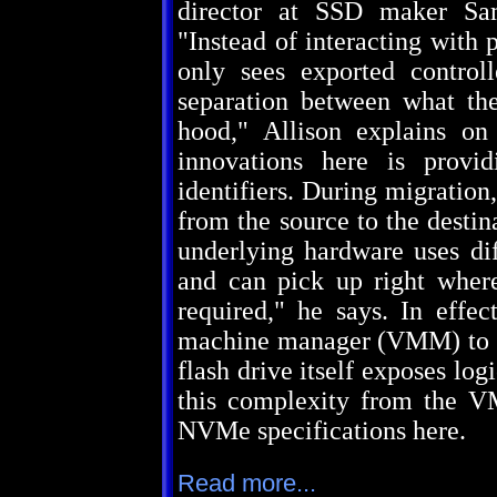
director at SSD maker S
"Instead of interacting with 
only sees exported control
separation between what th
hood," Allison explains 
innovations here is provi
identifiers. During migration,
from the source to the destina
underlying hardware uses di
and can pick up right where 
required," he says. In effe
machine manager (VMM) to rel
flash drive itself exposes log
this complexity from the V
NVMe specifications here.
Read more...