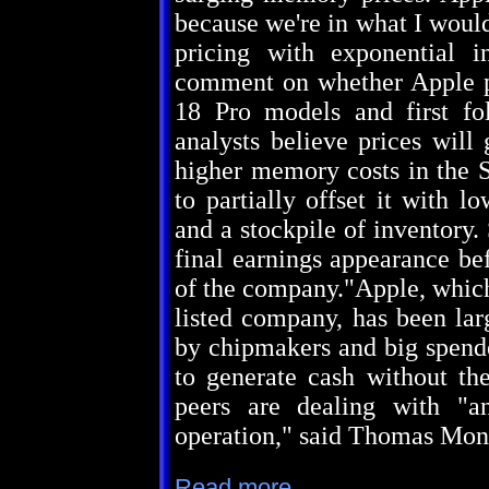
because we're in what I woul
pricing with exponential 
comment on whether Apple pl
18 Pro models and first fo
analysts believe prices will
higher memory costs in the S
to partially offset it with
and a stockpile of inventory
final earnings appearance bef
of the company."Apple, which
listed company, has been larg
by chipmakers and big spender
to generate cash without th
peers are dealing with "a
operation," said Thomas Mont
Read more...