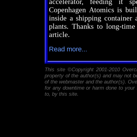
accelerator, feeding it s
Copenhagen Atomics is build
inside a shipping container 
plants. Thanks to long-time
article.
Read more...
This site ©Copyright 2001-2010
Overc
property of the author(s) and may not be
of the webmaster and the author(s).
Ove
for any downtime or harm done to your s
to, by this site.