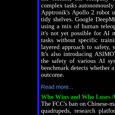
complex tasks autonomously
Apptronik's Apollo 2 robot 
tidy shelves. Google DeepMi
using a mix of human teleop
it's not yet possible for A
tasks without specific train
layered approach to safety, 
It's also introducing ASIM
the safety of various AI sy
benchmark detects whether a 
outcome.
Read more...
Who Wins and Who Loses Af
The FCC's ban on Chinese-ma
quadrupeds, research platf