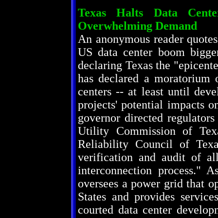
Texas Halts Data Cent
Overwhelming Demand
An anonymous reader quotes 
US data center boom bigger
declaring Texas the "epicent
has declared a moratorium 
centers -- at least until de
projects' potential impacts 
governor directed regulator
Utility Commission of Texa
Reliability Council of Te
verification and audit of 
interconnection process." 
oversees a power grid that op
States and provides service
courted data center developm