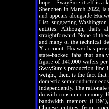
hope... SwaySure itself is a
Shenzhen in March 2022, is 
and appears alongside Huaw
List, suggesting Washington 
entities. Although, that's 
straightforward. None of the
and many of the technical det
X account. Huawei has previ
state-backed fabs that anal
figure of 140,000 wafers per
SwaySure's production line i
weight, then, is the fact tha
domestic semiconductor ecosy
independently. The rationale t
do with consumer memory. Hu
bandwidth memory (HBM), 
Chinese entities from pr