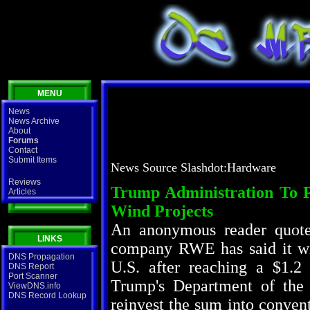
MENU
News
News Archive
About
Forums
Contact
Submit Items
News Source Slashdot:Hardware
Reviews
Trump Administration To 
Articles
Wind Projects
An anonymous reader quot
LINKS
company RWE has said it wil
DNS Propagation
U.S. after reaching a $1.2
DNS Report
Port Scanner
Trump's Department of the 
ViewDNS.info
DNS Record Lookup
reinvest the sum into convent