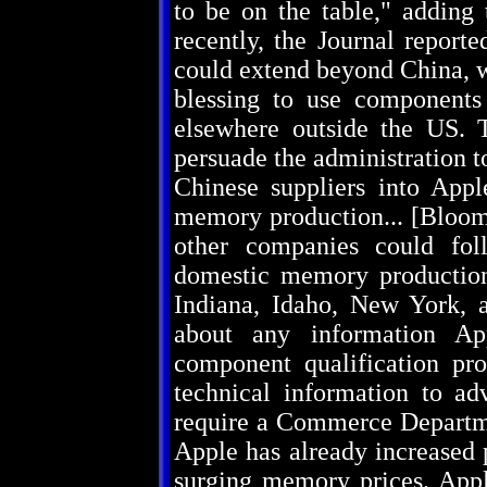
to be on the table," adding 
recently, the Journal report
could extend beyond China, w
blessing to use componen
elsewhere outside the US. T
persuade the administration to
Chinese suppliers into App
memory production... [Bloom
other companies could foll
domestic memory production
Indiana, Idaho, New York, an
about any information A
component qualification proc
technical information to a
require a Commerce Departm
Apple has already increased 
surging memory prices. App