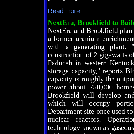
Read more...
NextEra, Brookfield to Bui
NextEra and Brookfield plan 
a former uranium-enrichment
with a generating plant. "
construction of 2 gigawatts of
Paducah in western Kentuck
storage capacity," reports B
capacity is roughly the outpu
power about 750,000 homes
Brookfield will develop an
which will occupy portio
Department site once used to
nuclear reactors. Operat
technology known as gaseous 