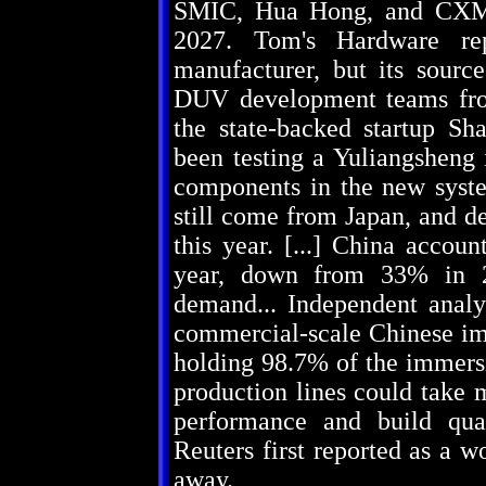
SMIC, Hua Hong, and CXMT
2027. Tom's Hardware rep
manufacturer, but its sourc
DUV development teams fro
the state-backed startup S
been testing a Yuliangsheng
components in the new syste
still come from Japan, and de
this year. [...] China accou
year, down from 33% in 2
demand... Independent analy
commercial-scale Chinese i
holding 98.7% of the immers
production lines could take 
performance and build qua
Reuters first reported as a 
away.