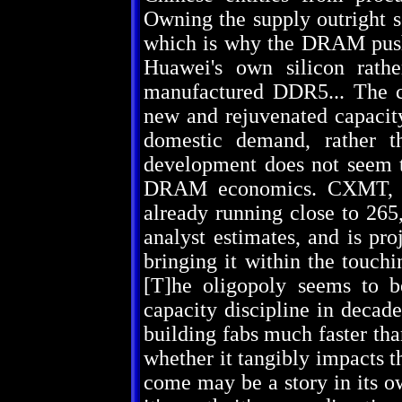
Owning the supply outright s
which is why the DRAM push 
Huawei's own silicon rath
manufactured DDR5... The ca
new and rejuvenated capacit
domestic demand, rather th
development does not seem to
DRAM economics. CXMT, Ch
already running close to 265
analyst estimates, and is pro
bringing it within the touchi
[T]he oligopoly seems to be
capacity discipline in decad
building fabs much faster th
whether it tangibly impacts 
come may be a story in its ow